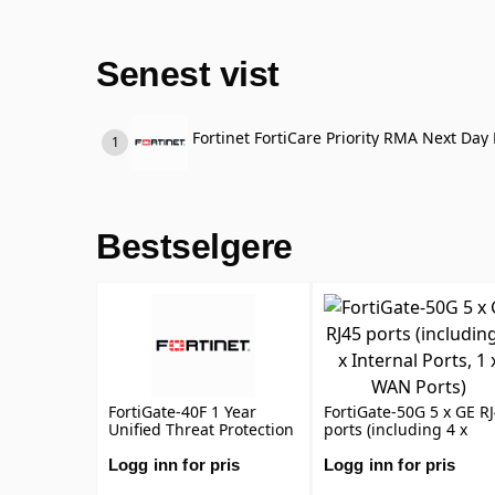
Senest vist
Fortinet FortiCare Priority RMA Next Day 
Bestselgere
FortiGate-40F 1 Year
FortiGate-50G 5 x GE R
Unified Threat Protection
ports (including 4 x
(UTP) (IPS, Advanced
Internal Ports, 1 x WAN
Malware Protection,
Ports)
Logg inn for pris
Logg inn for pris
Application Control, URL,