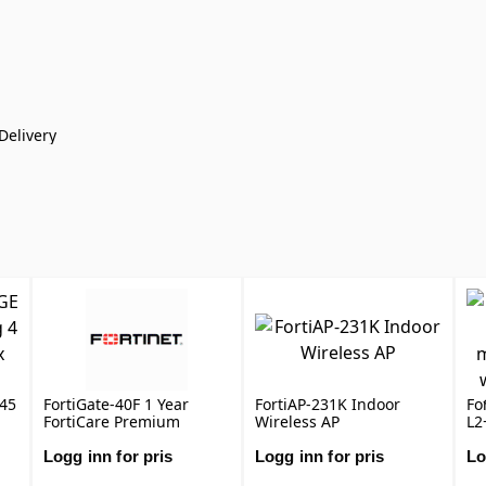
Delivery
J45
FortiGate-40F 1 Year
FortiAP-231K Indoor
Fo
FortiCare Premium
Wireless AP
L2
Support
wi
1x
Logg inn for pris
Logg inn for pris
Lo
au