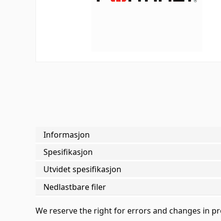
Informasjon
Spesifikasjon
Utvidet spesifikasjon
Nedlastbare filer
We reserve the right for errors and changes in p