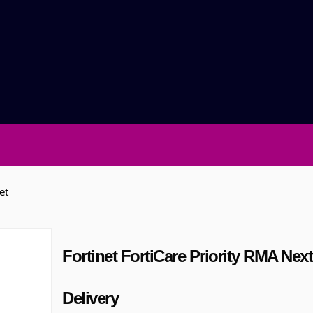
et
Fortinet FortiCare Priority RMA Nex
Delivery