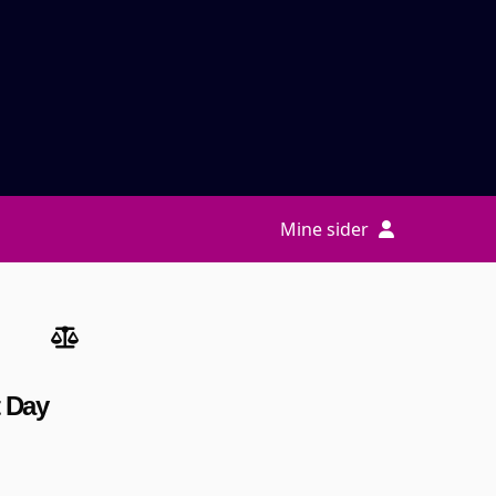
Mine sider
t Day