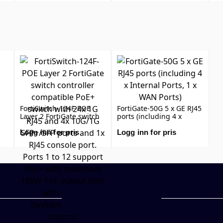
PO
FortiSwitch-124F-POE
FortiGate-50G 5 x GE RJ45
Layer 2 FortiGate switch
ports (including 4 x
controller compatible
Internal Ports, 1 x WAN
PoE+ switch with 24x 1G
Ports)
Logg inn for pris
Logg inn for pris
RJ45 and 4x 10G/1G
SFP+/SFP ports and 1x
RJ45 console port. Ports 1
to 12 support PoE+ with
maximum 185W PoE
output limit with smart
fan/temperature control.