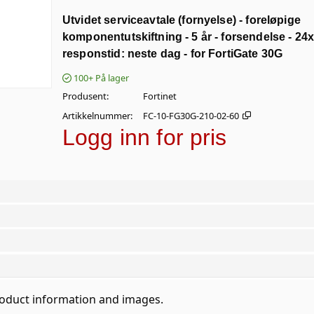
Utvidet serviceavtale (fornyelse) - foreløpige
komponentutskiftning - 5 år - forsendelse - 24x
responstid: neste dag - for FortiGate 30G
100+
På lager
Produsent
Fortinet
Artikkelnummer
FC-10-FG30G-210-02-60
Logg inn for pris
roduct information and images.