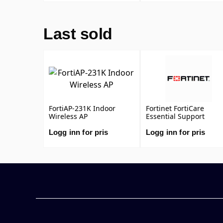
DNS & Video Filtering,
Antispam Service, and
FortiCare Premium)
Last sold
FortiAP-231K Indoor
Fortinet FortiCare
Wireless AP
Essential Support
Logg inn for pris
Logg inn for pris