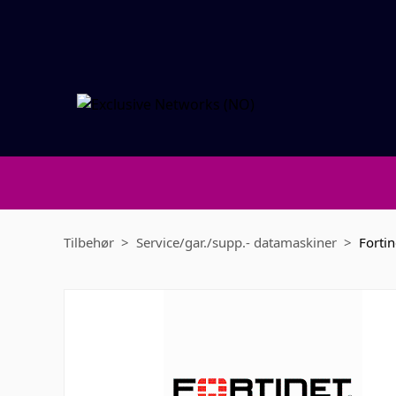
Tilbehør
Service/gar./supp.- datamaskiner
Fortin