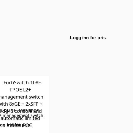
Logg inn for pris
rtiSwitch-108F-FPOE
+ management switch
th 8xGE + 2xSFP +
RJ45 console and
gg inn for pris
tomatic limited 130W