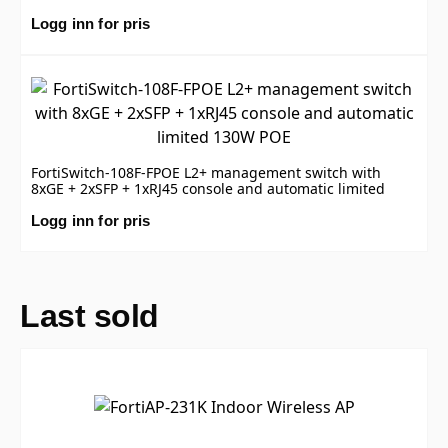
Logg inn for pris
FortiSwitch-108F-FPOE L2+ management switch with
8xGE + 2xSFP + 1xRJ45 console and automatic limited
130W POE
Logg inn for pris
Last sold