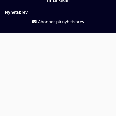
LinkedIn
Nyhetsbrev
Abonner på nyhetsbrev