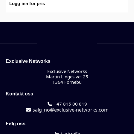
support PoE+ with maximum 185W PoE output limit with
Logg inn for pris
smart fan/temperature control.
Exclusive Networks
Exclusive Networks
Martin Linges vei 25
1364 Fornebu
Kontakt oss
+47 815 00 819
salg_no@exclusive-networks.com
Følg oss