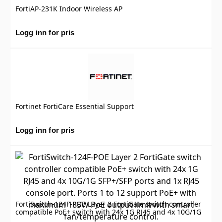
FortiAP-231K Indoor Wireless AP
Logg inn for pris
Fortinet FortiCare Essential Support
Logg inn for pris
FortiSwitch-124F-POE Layer 2 FortiGate switch controller
compatible PoE+ switch with 24x 1G RJ45 and 4x 10G/1G
SFP+/SFP ports and 1x RJ45 console port. Ports 1 to 12