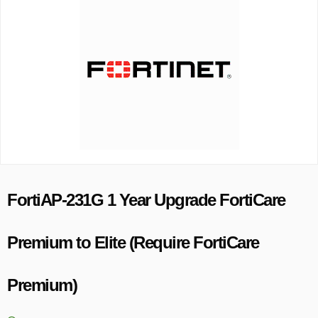
FortiAP-231G 1 Year Upgrade FortiCare
Premium to Elite (Require FortiCare
Premium)