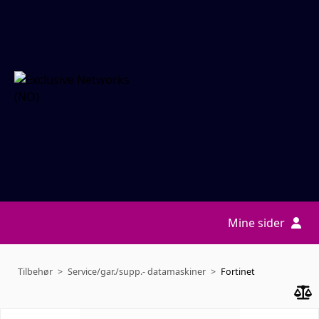
Mine sider
Tilbehør
Service/gar./supp.- datamaskiner
Fortinet