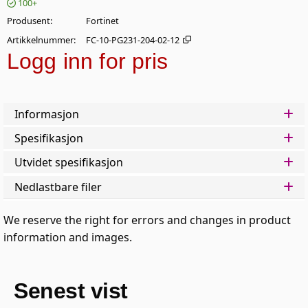
100+
Produsent
Fortinet
Artikkelnummer
FC-10-PG231-204-02-12
Logg inn for pris
Legg 
Informasjon
Spesifikasjon
Utvidet spesifikasjon
Nedlastbare filer
We reserve the right for errors and changes in product
information and images.
Senest vist