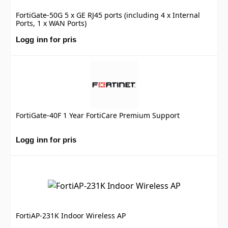
FortiGate-50G 5 x GE RJ45 ports (including 4 x Internal
Ports, 1 x WAN Ports)
Logg inn for pris
FortiGate-40F 1 Year FortiCare Premium Support
Logg inn for pris
FortiAP-231K Indoor Wireless AP