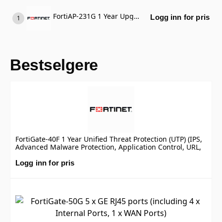
FortiAP-231G 1 Year Upgrade FortiCare Premium to Elite (Require FortiCare Premium)
Logg inn for pris
Bestselgere
FortiGate-40F 1 Year Unified Threat Protection (UTP) (IPS,
Advanced Malware Protection, Application Control, URL,
DNS & Video Filtering, Antispam Service, and FortiCare
Premium)
Logg inn for pris