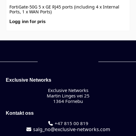
FortiGate-50G 5 x GE RJ45 ports (including 4 x Internal
Ports, 1 x WAN Ports)
Logg inn for pris
Exclusive Networks
Exclusive Networks
Martin Linges vei 25
1364 Fornebu
Kontakt oss
+47 815 00 819
salg_no@exclusive-networks.com