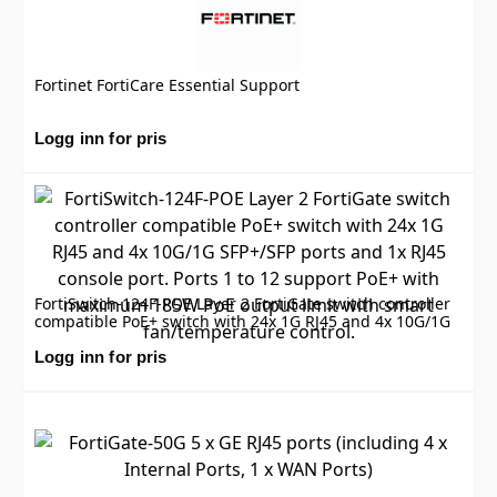
Fortinet FortiCare Essential Support
Logg inn for pris
FortiSwitch-124F-POE Layer 2 FortiGate switch controller
compatible PoE+ switch with 24x 1G RJ45 and 4x 10G/1G
SFP+/SFP ports and 1x RJ45 console port. Ports 1 to 12
support PoE+ with maximum 185W PoE output limit with
Logg inn for pris
smart fan/temperature control.