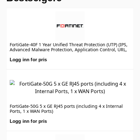
FortiGate-40F 1 Year Unified Threat Protection (UTP) (IPS,
Advanced Malware Protection, Application Control, URL,
DNS & Video Filtering, Antispam Service, and FortiCare
Premium)
Logg inn for pris
FortiGate-50G 5 x GE RJ45 ports (including 4 x Internal
Ports, 1 x WAN Ports)
Logg inn for pris