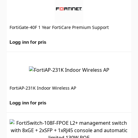
FortiGate-40F 1 Year FortiCare Premium Support
Logg inn for pris
FortiAP-231K Indoor Wireless AP
Logg inn for pris