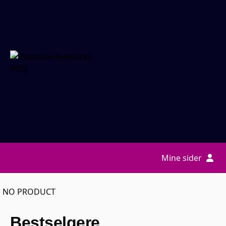
Mine sider
NO PRODUCT
Bestselgere