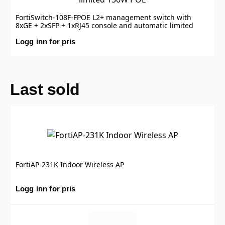
FortiSwitch-108F-FPOE L2+ management switch with
8xGE + 2xSFP + 1xRJ45 console and automatic limited
130W POE
Logg inn for pris
Last sold
FortiAP-231K Indoor Wireless AP
Logg inn for pris